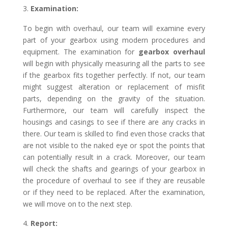
Examination:
To begin with overhaul, our team will examine every
part of your gearbox using modern procedures and
equipment. The examination for
gearbox overhaul
will begin with physically measuring all the parts to see
if the gearbox fits together perfectly. If not, our team
might suggest alteration or replacement of misfit
parts, depending on the gravity of the situation.
Furthermore, our team will carefully inspect the
housings and casings to see if there are any cracks in
there. Our team is skilled to find even those cracks that
are not visible to the naked eye or spot the points that
can potentially result in a crack. Moreover, our team
will check the shafts and gearings of your gearbox in
the procedure of overhaul to see if they are reusable
or if they need to be replaced. After the examination,
we will move on to the next step.
Report: