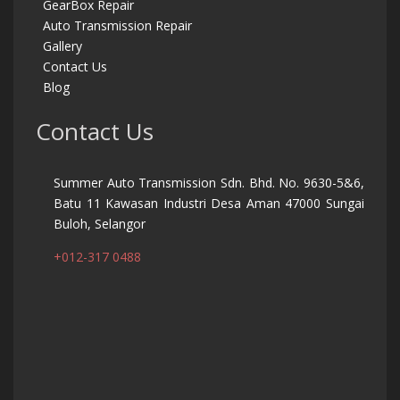
GearBox Repair
Auto Transmission Repair
Gallery
Contact Us
Blog
Contact Us
Summer Auto Transmission Sdn. Bhd. No. 9630-5&6,
Batu 11 Kawasan Industri Desa Aman 47000 Sungai
Buloh, Selangor
+012-317 0488