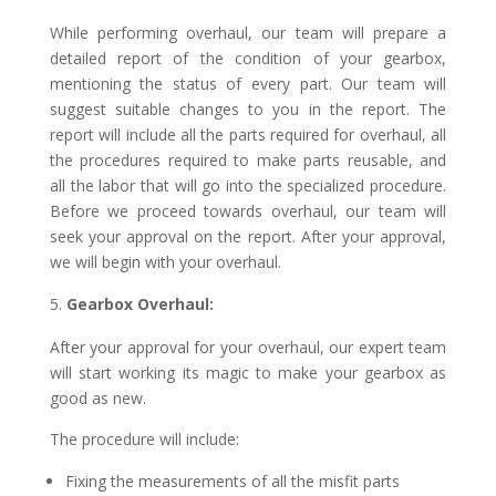
While performing overhaul, our team will prepare a
detailed report of the condition of your gearbox,
mentioning the status of every part. Our team will
suggest suitable changes to you in the report. The
report will include all the parts required for overhaul, all
the procedures required to make parts reusable, and
all the labor that will go into the specialized procedure.
Before we proceed towards overhaul, our team will
seek your approval on the report. After your approval,
we will begin with your overhaul.
Gearbox Overhaul:
After your approval for your overhaul, our expert team
will start working its magic to make your gearbox as
good as new.
The procedure will include:
Fixing the measurements of all the misfit parts