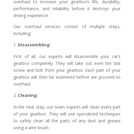
overhaul to increase your gearbox’s life, durability,
performance, and reliability before it destroys your
driving experience.
Our overhaul services consist of multiple steps,
including:
Disassembling:
First of all, our experts will disassemble your car’s
gearbox completely. They will take out even the last
screw and bolt from your gearbox. Each part of your
gearbox will then be examined before we proceed to
overhaul.
Cleaning:
In the next step, our team experts will clean every part
of your gearbox. They will use specialized techniques
to safely clean all the parts of any dust and grease
using a wire brush.