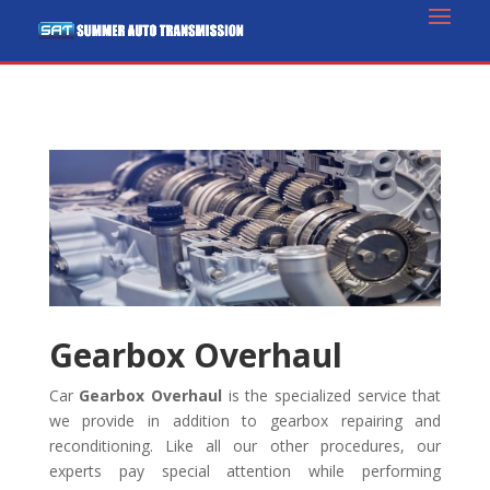
Gearbox Overhaul
Car
Gearbox Overhaul
is the specialized service that
we provide in addition to gearbox repairing and
reconditioning. Like all our other procedures, our
experts pay special attention while performing