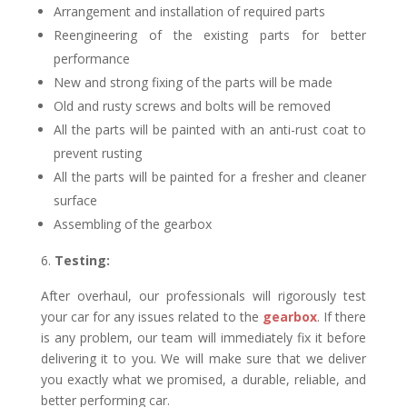
Arrangement and installation of required parts
Reengineering of the existing parts for better
performance
New and strong fixing of the parts will be made
Old and rusty screws and bolts will be removed
All the parts will be painted with an anti-rust coat to
prevent rusting
All the parts will be painted for a fresher and cleaner
surface
Assembling of the gearbox
Testing:
After overhaul, our professionals will rigorously test
your car for any issues related to the
gearbox
. If there
is any problem, our team will immediately fix it before
delivering it to you. We will make sure that we deliver
you exactly what we promised, a durable, reliable, and
better performing car.