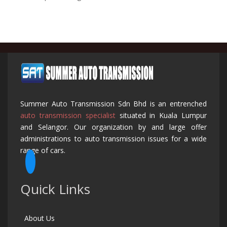
Summer Auto Transmission Sdn Bhd is an entrenched
auto transmission specialist
situated in Kuala Lumpur
and Selangor. Our organization by and large offer
administrations to auto transmission issues for a wide
range of cars.
Quick Links
About Us